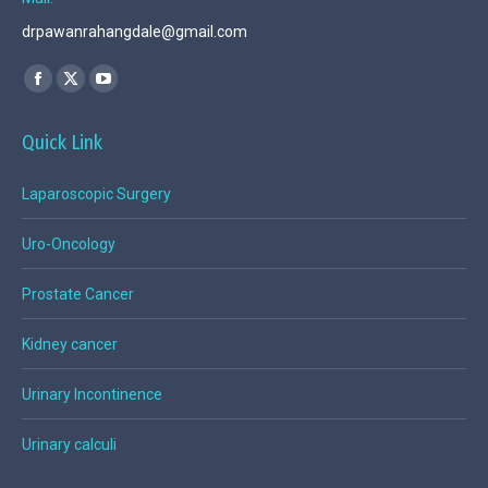
drpawanrahangdale@gmail.com
Find us on:
Facebook
X
YouTube
page
page
page
Quick Link
opens
opens
opens
in
in
in
Laparoscopic Surgery
new
new
new
window
window
window
Uro-Oncology
Prostate Cancer
Kidney cancer
Urinary Incontinence
Urinary calculi