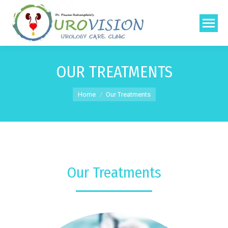
OUR TREATMENTS
You are here:
Home
Our Treatments
Our Treatments