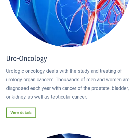
Uro-Oncology
Urologic oncology deals with the study and treating of
urology organ cancers. Thousands of men and women are
diagnosed each year with cancer of the prostate, bladder,
or kidney, as well as testicular cancer.
View details