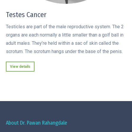
Testes Cancer
Testicles are part of the male reproductive system. The 2
organs are each normally a little smaller than a golf ball in
adult males. They’re held within a sac of skin called the
scrotum. The scrotum hangs under the base of the penis.
View details
About Dr. Pawan Rahangdale