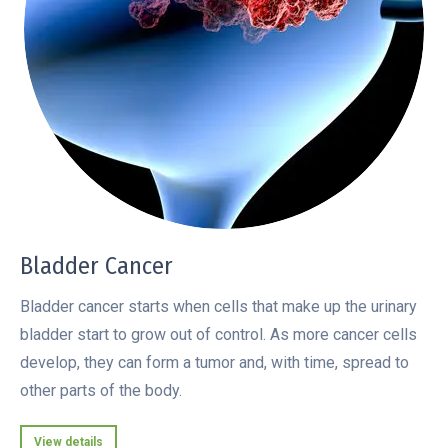
Bladder Cancer
Bladder cancer starts when cells that make up the urinary
bladder start to grow out of control. As more cancer cells
develop, they can form a tumor and, with time, spread to
other parts of the body.
View details