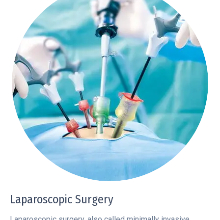
Laparoscopic Surgery
Laparoscopic surgery, also called minimally invasive