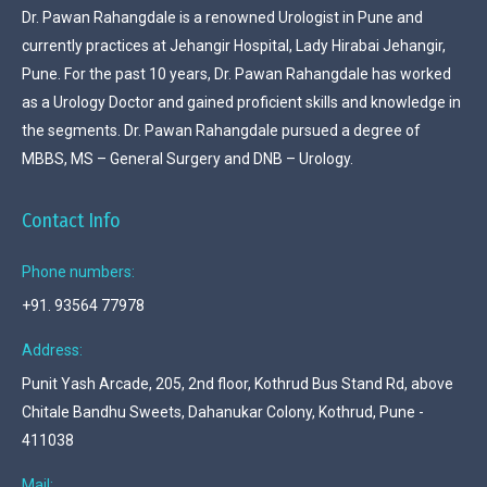
Dr. Pawan Rahangdale is a renowned Urologist in Pune and
currently practices at Jehangir Hospital, Lady Hirabai Jehangir,
Pune. For the past 10 years, Dr. Pawan Rahangdale has worked
as a Urology Doctor and gained proficient skills and knowledge in
the segments. Dr. Pawan Rahangdale pursued a degree of
MBBS, MS – General Surgery and DNB – Urology.
Contact Info
Phone numbers:
+91. 93564 77978
Address:
Punit Yash Arcade, 205, 2nd floor, Kothrud Bus Stand Rd, above
Chitale Bandhu Sweets, Dahanukar Colony, Kothrud, Pune -
411038
Mail: