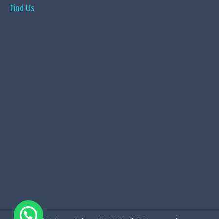
Find Us