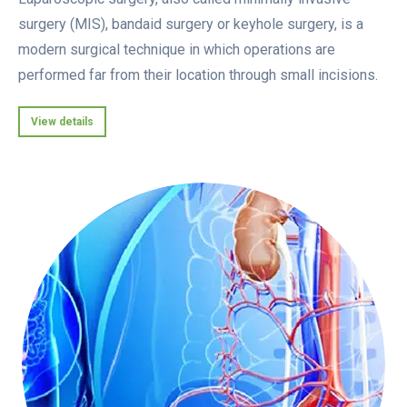
surgery (MIS), bandaid surgery or keyhole surgery, is a
modern surgical technique in which operations are
performed far from their location through small incisions.
View details