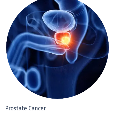
Prostate Cancer