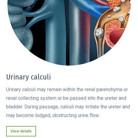
Urinary calculi
Urinary calculi may remain within the renal parenchyma or
renal collecting system or be passed into the ureter and
bladder. During passage, calculi may irritate the ureter and
may become lodged, obstructing urine flow.
View details