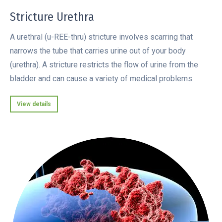
Stricture Urethra
A urethral (u-REE-thru) stricture involves scarring that
narrows the tube that carries urine out of your body
(urethra). A stricture restricts the flow of urine from the
bladder and can cause a variety of medical problems.
View details