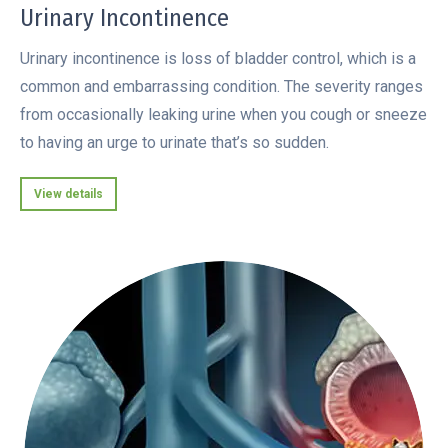
Urinary Incontinence
Urinary incontinence is loss of bladder control, which is a
common and embarrassing condition. The severity ranges
from occasionally leaking urine when you cough or sneeze
to having an urge to urinate that’s so sudden.
View details