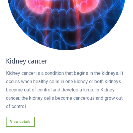
Kidney cancer
Kidney cancer is a condition that begins in the kidneys. It
occurs when healthy cells in one kidney or both kidneys
become out of control and develop a lump. In Kidney
cancer, the kidney cells become cancerous and grow out
of control.
View details