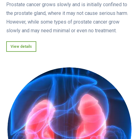
Prostate cancer grows slowly and is initially confined to
the prostate gland, where it may not cause serious harm.
However, while some types of prostate cancer grow
slowly and may need minimal or even no treatment.
View details