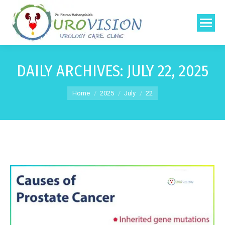
DAILY ARCHIVES:
JULY 22, 2025
You are here:
Home
2025
July
22