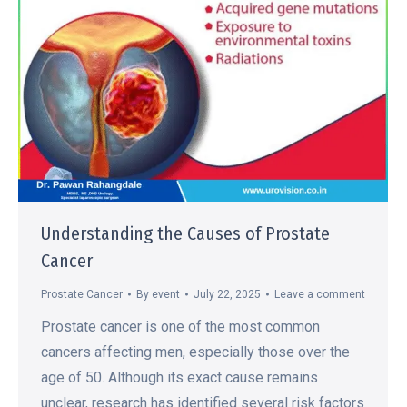
Understanding the Causes of Prostate
Cancer
Prostate Cancer
By
event
July 22, 2025
Leave a comment
Prostate cancer is one of the most common
cancers affecting men, especially those over the
age of 50. Although its exact cause remains
unclear, research has identified several risk factors