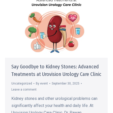
Say Goodbye to Kidney Stones: Advanced
Treatments at Urovision Urology Care Clinic
Uncategorized
By
event
September 30, 2025
Leave a comment
Kidney stones and other urological problems can
significantly affect your health and daily life. At
Urovision Urology Care Clinic, Dr. Pawan