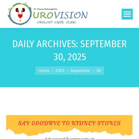
DAILY ARCHIVES:
SEPTEMBER
30, 2025
You are here:
Home
2025
September
30