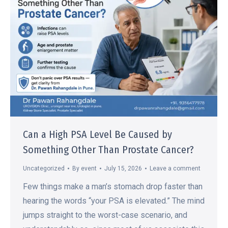
Can a High PSA Level Be Caused by
Something Other Than Prostate Cancer?
Uncategorized
By
event
July 15, 2026
Leave a comment
Few things make a man’s stomach drop faster than
hearing the words “your PSA is elevated.” The mind
jumps straight to the worst-case scenario, and