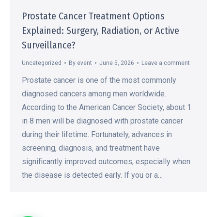
Prostate Cancer Treatment Options
Explained: Surgery, Radiation, or Active
Surveillance?
Uncategorized
By
event
June 5, 2026
Leave a comment
Prostate cancer is one of the most commonly
diagnosed cancers among men worldwide.
According to the American Cancer Society, about 1
in 8 men will be diagnosed with prostate cancer
during their lifetime. Fortunately, advances in
screening, diagnosis, and treatment have
significantly improved outcomes, especially when
the disease is detected early. If you or a…