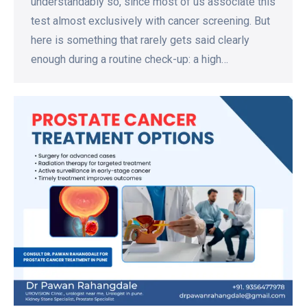
understandably so, since most of us associate this
test almost exclusively with cancer screening. But
here is something that rarely gets said clearly
enough during a routine check-up: a high…