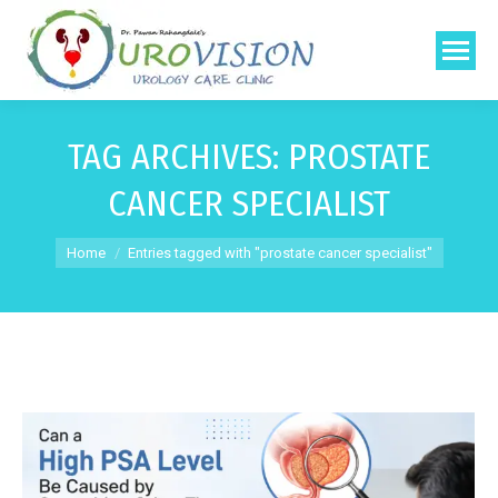
TAG ARCHIVES:
PROSTATE
CANCER SPECIALIST
You are here:
Home
Entries tagged with "prostate cancer specialist"