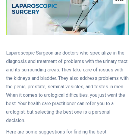
Laparoscopic Surgeon are doctors who specialize in the
diagnosis and treatment of problems with the urinary tract
and its surrounding areas. They take care of issues with
the kidneys and bladder. They also address problems with
the penis, prostate, seminal vesicles, and testes in men.
When it comes to urological difficulties, you just want the
best. Your health care practitioner can refer you to a
urologist, but selecting the best one is a personal
decision.
Here are some suggestions for finding the best