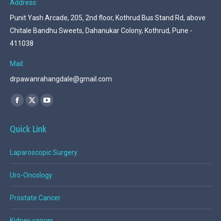
Address:
Punit Yash Arcade, 205, 2nd floor, Kothrud Bus Stand Rd, above
Chitale Bandhu Sweets, Dahanukar Colony, Kothrud, Pune -
411038
Mail:
drpawanrahangdale@gmail.com
Find us on:
Facebook
X
YouTube
page
page
page
Quick Link
opens
opens
opens
in
in
in
Laparoscopic Surgery
new
new
new
window
window
window
Uro-Oncology
Prostate Cancer
Kidney cancer