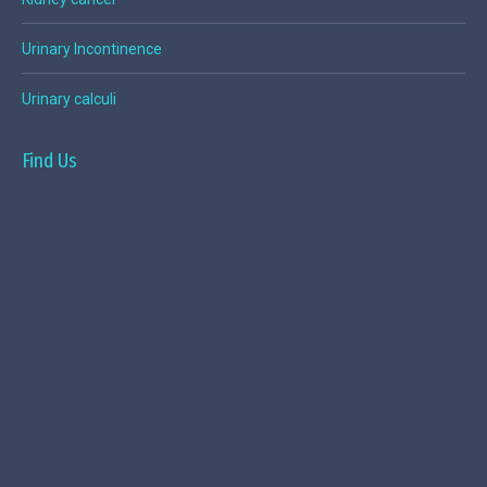
Urinary Incontinence
Urinary calculi
Find Us