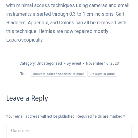
with minimal access techniques using cameras and small
instruments inserted through 0.3 to 1 cm incisions. Gall
Bladders, Appendix, and Colons can all be removed with
this technique. Hernias are now repaired mostly
Laparoscopically.
Category:
Uncategorized
By
event
November 16, 2023
Tags:
prostate cancer specialist in pune
urologist in pune
Leave a Reply
Your email address will not be published. Required fields are marked
*
Comment