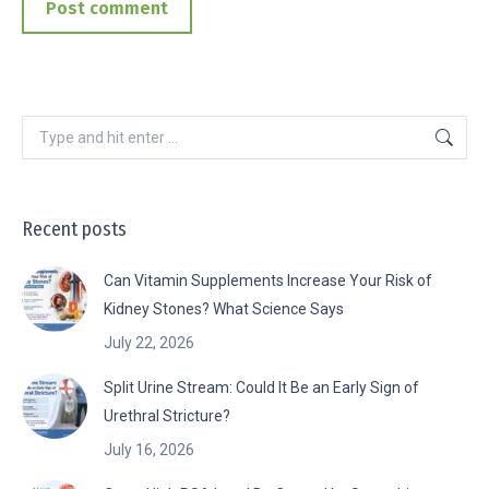
Post comment
Search:
Recent posts
Can Vitamin Supplements Increase Your Risk of
Kidney Stones? What Science Says
July 22, 2026
Split Urine Stream: Could It Be an Early Sign of
Urethral Stricture?
July 16, 2026