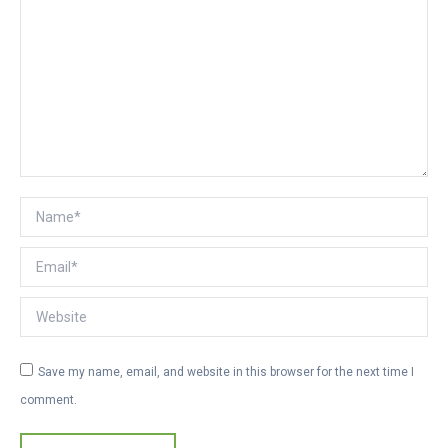
Name *
Email *
Website
Save my name, email, and website in this browser for the next time I
comment.