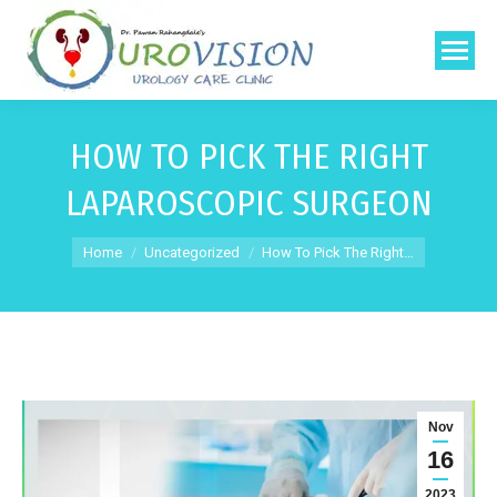
HOW TO PICK THE RIGHT
LAPAROSCOPIC SURGEON
You are here:
Home
Uncategorized
How To Pick The Right…
Nov
16
2023