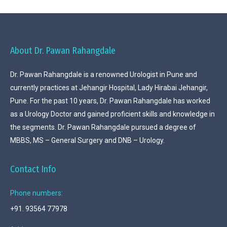
About Dr. Pawan Rahangdale
Dr. Pawan Rahangdale is a renowned Urologist in Pune and
currently practices at Jehangir Hospital, Lady Hirabai Jehangir,
Pune. For the past 10 years, Dr. Pawan Rahangdale has worked
as a Urology Doctor and gained proficient skills and knowledge in
the segments. Dr. Pawan Rahangdale pursued a degree of
MBBS, MS – General Surgery and DNB – Urology.
Contact Info
Phone numbers:
+91. 93564 77978