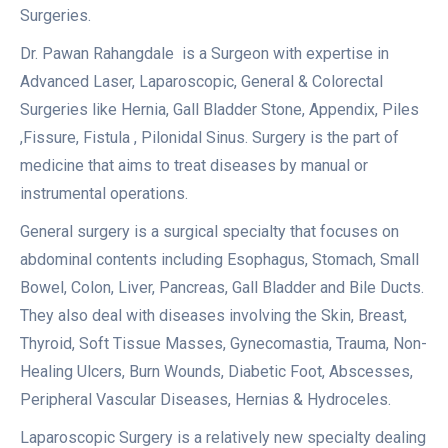
Surgeries.
Dr. Pawan Rahangdale is a Surgeon with expertise in
Advanced Laser, Laparoscopic, General & Colorectal
Surgeries like Hernia, Gall Bladder Stone, Appendix, Piles
,Fissure, Fistula , Pilonidal Sinus. Surgery is the part of
medicine that aims to treat diseases by manual or
instrumental operations.
General surgery is a surgical specialty that focuses on
abdominal contents including Esophagus, Stomach, Small
Bowel, Colon, Liver, Pancreas, Gall Bladder and Bile Ducts.
They also deal with diseases involving the Skin, Breast,
Thyroid, Soft Tissue Masses, Gynecomastia, Trauma, Non-
Healing Ulcers, Burn Wounds, Diabetic Foot, Abscesses,
Peripheral Vascular Diseases, Hernias & Hydroceles.
Laparoscopic Surgery is a relatively new specialty dealing