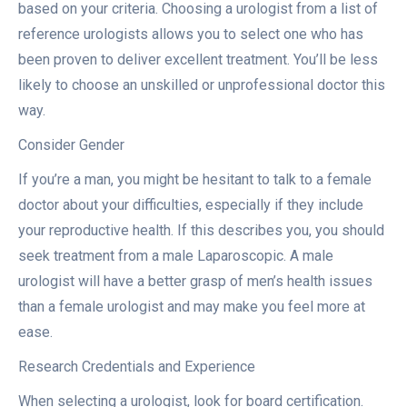
based on your criteria. Choosing a urologist from a list of
reference urologists allows you to select one who has
been proven to deliver excellent treatment. You’ll be less
likely to choose an unskilled or unprofessional doctor this
way.
Consider Gender
If you’re a man, you might be hesitant to talk to a female
doctor about your difficulties, especially if they include
your reproductive health. If this describes you, you should
seek treatment from a male Laparoscopic. A male
urologist will have a better grasp of men’s health issues
than a female urologist and may make you feel more at
ease.
Research Credentials and Experience
When selecting a urologist, look for board certification.