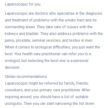
Laparoscopic for you.
Laparoscopic are doctors who specialize in the diagnosis
and treatment of problems with the urinary tract and its
surrounding areas. They take care of issues with the
kidneys and bladder. They also address problems with the
penis, prostate, seminal vesicles, and testes in men.
When it comes to urological difficulties, you just want the
best. Your health care practitioner can refer you to a
urologist, but selecting the best one is a personal
decision.
Obtain recommendations
Laparoscopic might be referred by family, friends,
coworkers, and your primary care practitioner. After
inquiring around, you should have a list of suitable
urologists. Then you can start narrowing the list down