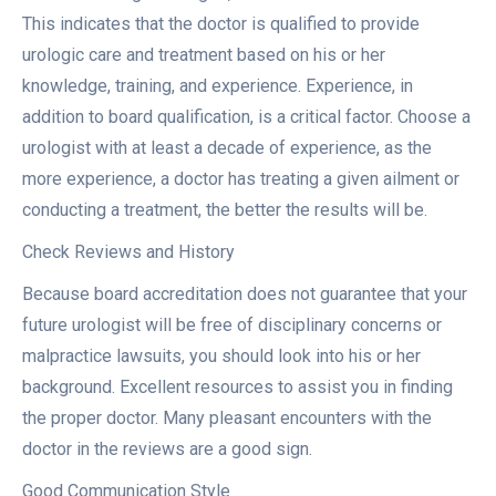
This indicates that the doctor is qualified to provide
urologic care and treatment based on his or her
knowledge, training, and experience. Experience, in
addition to board qualification, is a critical factor. Choose a
urologist with at least a decade of experience, as the
more experience, a doctor has treating a given ailment or
conducting a treatment, the better the results will be.
Check Reviews and History
Because board accreditation does not guarantee that your
future urologist will be free of disciplinary concerns or
malpractice lawsuits, you should look into his or her
background. Excellent resources to assist you in finding
the proper doctor. Many pleasant encounters with the
doctor in the reviews are a good sign.
Good Communication Style