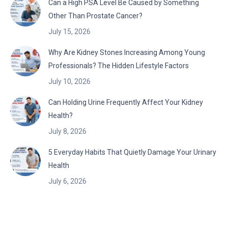
Can a High PSA Level Be Caused by Something
Other Than Prostate Cancer?
July 15, 2026
Why Are Kidney Stones Increasing Among Young
Professionals? The Hidden Lifestyle Factors
July 10, 2026
Can Holding Urine Frequently Affect Your Kidney
Health?
July 8, 2026
5 Everyday Habits That Quietly Damage Your Urinary
Health
July 6, 2026