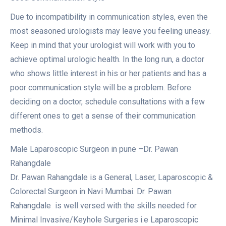
Due to incompatibility in communication styles, even the
most seasoned urologists may leave you feeling uneasy.
Keep in mind that your urologist will work with you to
achieve optimal urologic health. In the long run, a doctor
who shows little interest in his or her patients and has a
poor communication style will be a problem. Before
deciding on a doctor, schedule consultations with a few
different ones to get a sense of their communication
methods.
Male Laparoscopic Surgeon in pune –Dr. Pawan
Rahangdale
Dr. Pawan Rahangdale is a General, Laser, Laparoscopic &
Colorectal Surgeon in Navi Mumbai. Dr. Pawan
Rahangdale is well versed with the skills needed for
Minimal Invasive/Keyhole Surgeries i.e Laparoscopic