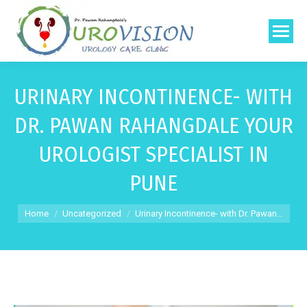
URINARY INCONTINENCE- WITH
DR. PAWAN RAHANGDALE YOUR
UROLOGIST SPECIALIST IN
PUNE
You are here:
Home
Uncategorized
Urinary Incontinence- with Dr. Pawan…