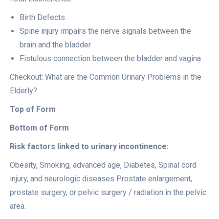
Birth Defects
Spine injury impairs the nerve signals between the
brain and the bladder
Fistulous connection between the bladder and vagina
Checkout: What are the Common Urinary Problems in the
Elderly?
Top of Form
Bottom of Form
Risk factors linked to urinary incontinence:
Obesity, Smoking, advanced age, Diabetes, Spinal cord
injury, and neurologic diseases Prostate enlargement,
prostate surgery, or pelvic surgery / radiation in the pelvic
area.