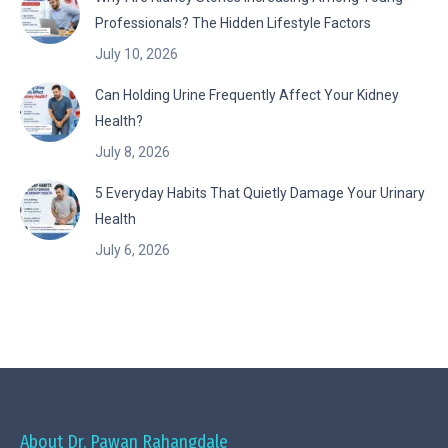
Professionals? The Hidden Lifestyle Factors
July 10, 2026
Can Holding Urine Frequently Affect Your Kidney
Health?
July 8, 2026
5 Everyday Habits That Quietly Damage Your Urinary
Health
July 6, 2026
About Dr. Pawan Rahangdale