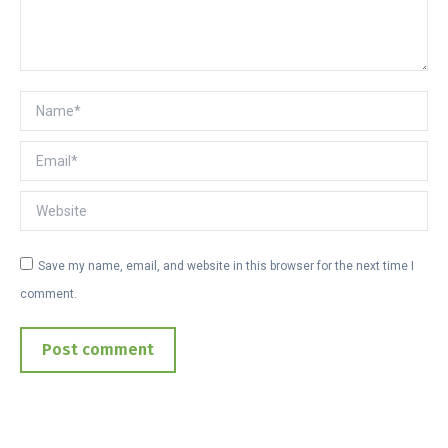
Name *
Email *
Website
Save my name, email, and website in this browser for the next time I
comment.
Post comment