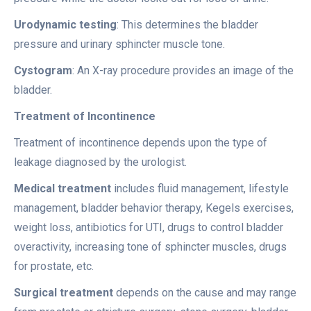
Urodynamic testing
: This determines the bladder
pressure and urinary sphincter muscle tone.
Cystogram
: An X-ray procedure provides an image of the
bladder.
Treatment of Incontinence
Treatment of incontinence depends upon the type of
leakage diagnosed by the urologist.
Medical treatment
includes fluid management, lifestyle
management, bladder behavior therapy, Kegels exercises,
weight loss, antibiotics for UTI, drugs to control bladder
overactivity, increasing tone of sphincter muscles, drugs
for prostate, etc.
Surgical treatment
depends on the cause and may range