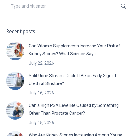
Search:
Recent posts
Can Vitamin Supplements Increase Your Risk of
Kidney Stones? What Science Says
July 22, 2026
Split Urine Stream: Could It Be an Early Sign of
Urethral Stricture?
July 16, 2026
Can a High PSA Level Be Caused by Something
Other Than Prostate Cancer?
July 15, 2026
Why Are Kidney Stones Increasing Among Young