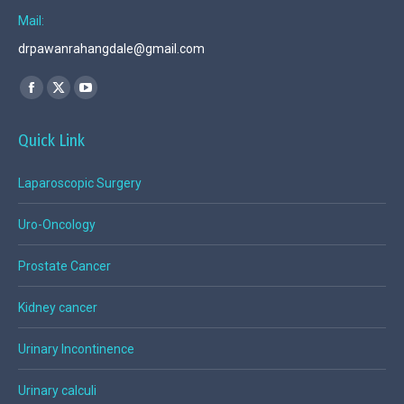
Mail:
drpawanrahangdale@gmail.com
Find us on:
Facebook
X
YouTube
page
page
page
Quick Link
opens
opens
opens
in
in
in
Laparoscopic Surgery
new
new
new
window
window
window
Uro-Oncology
Prostate Cancer
Kidney cancer
Urinary Incontinence
Urinary calculi