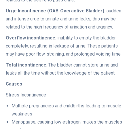
Urge Incontinence (OAB-Overactive Bladder)
: sudden
and intense urge to urinate and urine leaks; this may be
related to the high frequency of urination and urgency.
Overflow incontinence
: inability to empty the bladder
completely, resulting in leakage of urine. These patients
may have poor flow, straining, and prolonged voiding time.
Total incontinence
: The bladder cannot store urine and
leaks all the time without the knowledge of the patient.
Causes
Stress Incontinence
Multiple pregnancies and childbirths leading to muscle
weakness
Menopause, causing low estrogen, makes the muscles