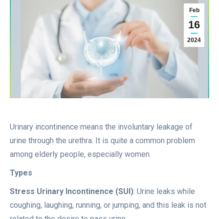
Feb
16
2024
Urinary incontinence means the involuntary leakage of
urine through the urethra. It is quite a common problem
among elderly people, especially women.
Types
Stress Urinary Incontinence (SUI)
: Urine leaks while
coughing, laughing, running, or jumping, and this leak is not
related to the desire to pass urine.