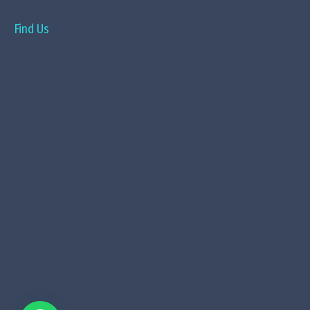
Find Us