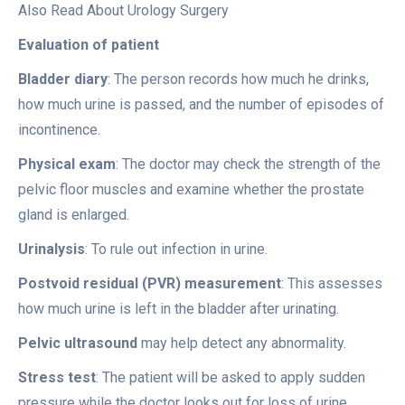
Also Read About Urology Surgery
Evaluation of patient
Bladder diary
: The person records how much he drinks,
how much urine is passed, and the number of episodes of
incontinence.
Physical exam
: The doctor may check the strength of the
pelvic floor muscles and examine whether the prostate
gland is enlarged.
Urinalysis
: To rule out infection in urine.
Postvoid residual (PVR) measurement
: This assesses
how much urine is left in the bladder after urinating.
Pelvic ultrasound
may help detect any abnormality.
Stress test
: The patient will be asked to apply sudden
pressure while the doctor looks out for loss of urine.