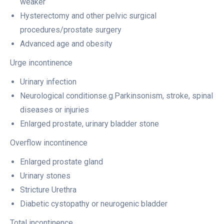
weaker
Hysterectomy and other pelvic surgical
procedures/prostate surgery
Advanced age and obesity
Urge incontinence
Urinary infection
Neurological conditionse.g.Parkinsonism, stroke, spinal
diseases or injuries
Enlarged prostate, urinary bladder stone
Overflow incontinence
Enlarged prostate gland
Urinary stones
Stricture Urethra
Diabetic cystopathy or neurogenic bladder
Total incontinence