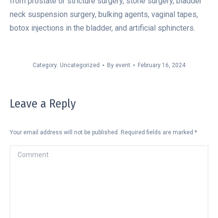
from prostate or stricture surgery, stone surgery, bladder
neck suspension surgery, bulking agents, vaginal tapes,
botox injections in the bladder, and artificial sphincters.
Category:
Uncategorized
By
event
February 16, 2024
Leave a Reply
Your email address will not be published. Required fields are marked
*
Comment