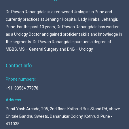
Dr. Pawan Rahangdale is a renowned Urologist in Pune and
currently practices at Jehangir Hospital, Lady Hirabai Jehangir,
Pune. For the past 10 years, Dr. Pawan Rahangdale has worked
as a Urology Doctor and gained proficient skills and knowledge in
the segments. Dr. Pawan Rahangdale pursued a degree of
MBBS, MS – General Surgery and DNB – Urology.
Contact Info
Phone numbers:
+91. 93564 77978
Address:
Punit Yash Arcade, 205, 2nd floor, Kothrud Bus Stand Rd, above
Chitale Bandhu Sweets, Dahanukar Colony, Kothrud, Pune -
411038