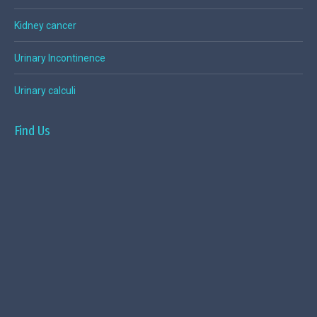
Kidney cancer
Urinary Incontinence
Urinary calculi
Find Us