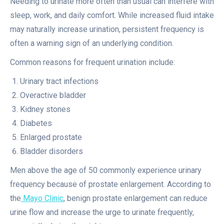
Needing to urinate more often than usual can interfere with
sleep, work, and daily comfort. While increased fluid intake
may naturally increase urination, persistent frequency is
often a warning sign of an underlying condition.
Common reasons for frequent urination include:
Urinary tract infections
Overactive bladder
Kidney stones
Diabetes
Enlarged prostate
Bladder disorders
Men above the age of 50 commonly experience urinary
frequency because of prostate enlargement. According to
the
Mayo Clinic
, benign prostate enlargement can reduce
urine flow and increase the urge to urinate frequently,