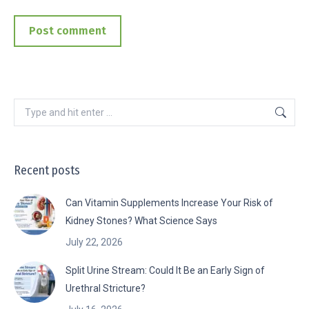
Post comment
Search:
Recent posts
Can Vitamin Supplements Increase Your Risk of
Kidney Stones? What Science Says
July 22, 2026
Split Urine Stream: Could It Be an Early Sign of
Urethral Stricture?