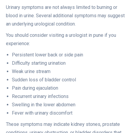
Urinary symptoms are not always limited to burning or
blood in urine. Several additional symptoms may suggest
an underlying urological condition.
You should consider visiting a urologist in pune if you
experience:
Persistent lower back or side pain
Difficulty starting urination
Weak urine stream
Sudden loss of bladder control
Pain during ejaculation
Recurrent urinary infections
Swelling in the lower abdomen
Fever with urinary discomfort
These symptoms may indicate kidney stones, prostate
conditions, urinary obstruction, or bladder disorders that