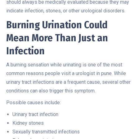
should always be medically evaluated because they may
indicate infection, stones, or other urological disorders.
Burning Urination Could
Mean More Than Just an
Infection
A burning sensation while urinating is one of the most
common reasons people visit a urologist in pune. While
urinary tract infections are a frequent cause, several other
conditions can also trigger this symptom.
Possible causes include:
Urinary tract infection
Kidney stones
Sexually transmitted infections