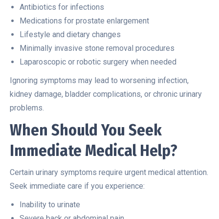
Antibiotics for infections
Medications for prostate enlargement
Lifestyle and dietary changes
Minimally invasive stone removal procedures
Laparoscopic or robotic surgery when needed
Ignoring symptoms may lead to worsening infection,
kidney damage, bladder complications, or chronic urinary
problems.
When Should You Seek
Immediate Medical Help?
Certain urinary symptoms require urgent medical attention.
Seek immediate care if you experience:
Inability to urinate
Severe back or abdominal pain