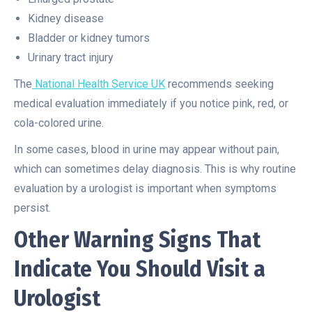
Kidney disease
Bladder or kidney tumors
Urinary tract injury
The
National Health Service UK
recommends seeking
medical evaluation immediately if you notice pink, red, or
cola-colored urine.
In some cases, blood in urine may appear without pain,
which can sometimes delay diagnosis. This is why routine
evaluation by a urologist is important when symptoms
persist.
Other Warning Signs That
Indicate You Should Visit a
Urologist