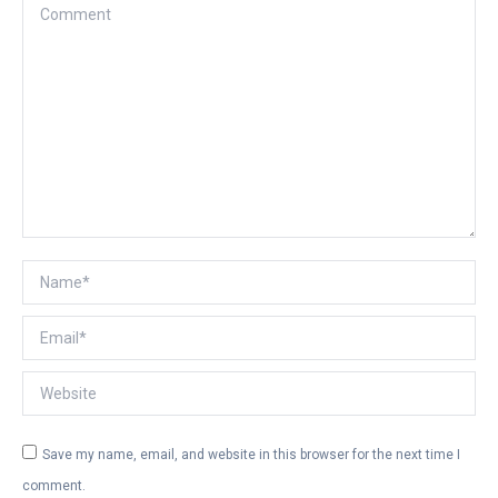
Comment
Name *
Email *
Website
Save my name, email, and website in this browser for the next time I
comment.