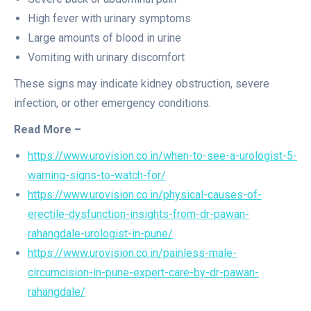
High fever with urinary symptoms
Large amounts of blood in urine
Vomiting with urinary discomfort
These signs may indicate kidney obstruction, severe
infection, or other emergency conditions.
Read More –
https://www.urovision.co.in/when-to-see-a-urologist-5-
warning-signs-to-watch-for/
https://www.urovision.co.in/physical-causes-of-
erectile-dysfunction-insights-from-dr-pawan-
rahangdale-urologist-in-pune/
https://www.urovision.co.in/painless-male-
circumcision-in-pune-expert-care-by-dr-pawan-
rahangdale/