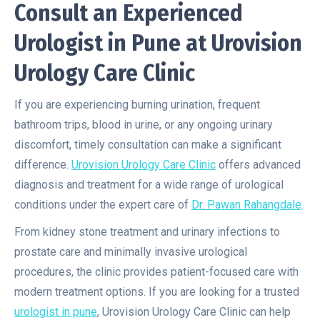
Consult an Experienced
Urologist in Pune at Urovision
Urology Care Clinic
If you are experiencing burning urination, frequent
bathroom trips, blood in urine, or any ongoing urinary
discomfort, timely consultation can make a significant
difference.
Urovision Urology Care Clinic
offers advanced
diagnosis and treatment for a wide range of urological
conditions under the expert care of
Dr. Pawan Rahangdale
.
From kidney stone treatment and urinary infections to
prostate care and minimally invasive urological
procedures, the clinic provides patient-focused care with
modern treatment options. If you are looking for a trusted
urologist in pune
, Urovision Urology Care Clinic can help