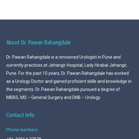
About Dr. Pawan Rahangdale
Dr. Pawan Rahangdale is a renowned Urologist in Pune and
currently practices at Jehangir Hospital, Lady Hirabai Jehangir,
Pune. For the past 10 years, Dr. Pawan Rahangdale has worked
as a Urology Doctor and gained proficient skills and knowledge in
the segments. Dr. Pawan Rahangdale pursued a degree of
MBBS, MS – General Surgery and DNB – Urology.
Contact Info
Phone numbers: