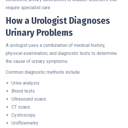
require specialist care.
How a Urologist Diagnoses
Urinary Problems
A urologist uses a combination of medical history,
physical examination, and diagnostic tests to determine
the cause of urinary symptoms.
Common diagnostic methods include:
Urine analysis
Blood tests
Ultrasound scans
CT scans
Cystoscopy
Uroflowmetry