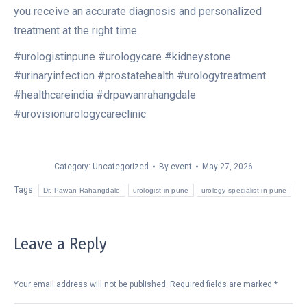
you receive an accurate diagnosis and personalized
treatment at the right time.
#urologistinpune #urologycare #kidneystone
#urinaryinfection #prostatehealth #urologytreatment
#healthcareindia #drpawanrahangdale
#urovisionurologycareclinic
Category:
Uncategorized
By
event
May 27, 2026
Tags:
Dr. Pawan Rahangdale
urologist in pune
urology specialist in pune
Leave a Reply
Your email address will not be published. Required fields are marked
*