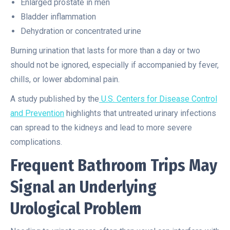
Enlarged prostate in men
Bladder inflammation
Dehydration or concentrated urine
Burning urination that lasts for more than a day or two
should not be ignored, especially if accompanied by fever,
chills, or lower abdominal pain.
A study published by the
U.S. Centers for Disease Control
and Prevention
highlights that untreated urinary infections
can spread to the kidneys and lead to more severe
complications.
Frequent Bathroom Trips May
Signal an Underlying
Urological Problem