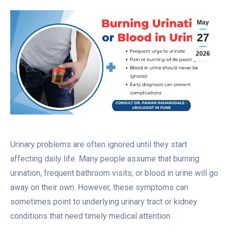
May
27
2026
Urinary problems are often ignored until they start
affecting daily life. Many people assume that burning
urination, frequent bathroom visits, or blood in urine will go
away on their own. However, these symptoms can
sometimes point to underlying urinary tract or kidney
conditions that need timely medical attention.