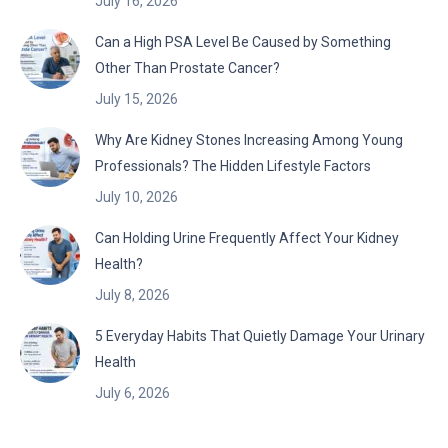
July 16, 2026
Can a High PSA Level Be Caused by Something
Other Than Prostate Cancer?
July 15, 2026
Why Are Kidney Stones Increasing Among Young
Professionals? The Hidden Lifestyle Factors
July 10, 2026
Can Holding Urine Frequently Affect Your Kidney
Health?
July 8, 2026
5 Everyday Habits That Quietly Damage Your Urinary
Health
July 6, 2026