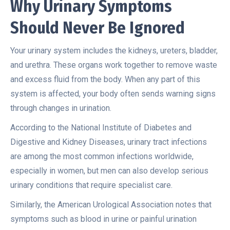
Why Urinary Symptoms
Should Never Be Ignored
Your urinary system includes the kidneys, ureters, bladder,
and urethra. These organs work together to remove waste
and excess fluid from the body. When any part of this
system is affected, your body often sends warning signs
through changes in urination.
According to the
National Institute of Diabetes and
Digestive and Kidney Diseases
, urinary tract infections
are among the most common infections worldwide,
especially in women, but men can also develop serious
urinary conditions that require specialist care.
Similarly, the
American Urological Association
notes that
symptoms such as blood in urine or painful urination