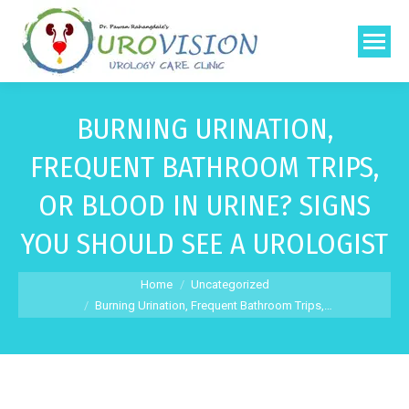
BURNING URINATION,
FREQUENT BATHROOM TRIPS,
OR BLOOD IN URINE? SIGNS
YOU SHOULD SEE A UROLOGIST
You are here:
Home
Uncategorized
Burning Urination, Frequent Bathroom Trips,…