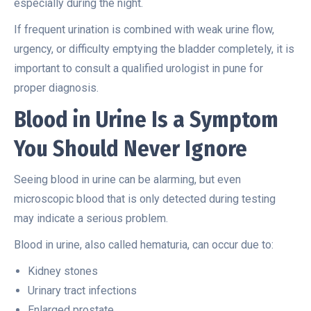
especially during the night.
If frequent urination is combined with weak urine flow,
urgency, or difficulty emptying the bladder completely, it is
important to consult a qualified urologist in pune for
proper diagnosis.
Blood in Urine Is a Symptom
You Should Never Ignore
Seeing blood in urine can be alarming, but even
microscopic blood that is only detected during testing
may indicate a serious problem.
Blood in urine, also called hematuria, can occur due to:
Kidney stones
Urinary tract infections
Enlarged prostate