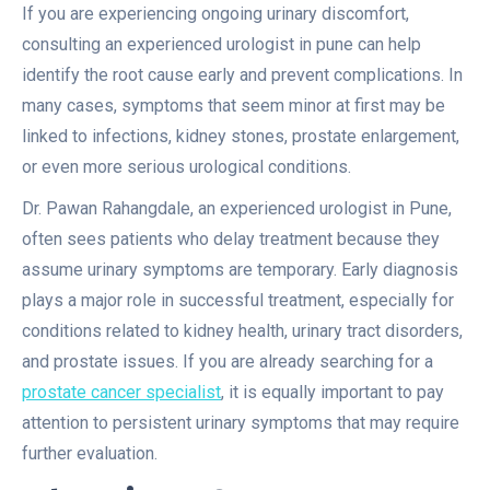
If you are experiencing ongoing urinary discomfort,
consulting an experienced urologist in pune can help
identify the root cause early and prevent complications. In
many cases, symptoms that seem minor at first may be
linked to infections, kidney stones, prostate enlargement,
or even more serious urological conditions.
Dr. Pawan Rahangdale, an experienced urologist in Pune,
often sees patients who delay treatment because they
assume urinary symptoms are temporary. Early diagnosis
plays a major role in successful treatment, especially for
conditions related to kidney health, urinary tract disorders,
and prostate issues. If you are already searching for a
prostate cancer specialist
, it is equally important to pay
attention to persistent urinary symptoms that may require
further evaluation.