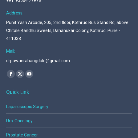
+91. 93564 77978
Address:
Punit Yash Arcade, 205, 2nd floor, Kothrud Bus Stand Rd, above
Chitale Bandhu Sweets, Dahanukar Colony, Kothrud, Pune -
411038
Mail:
drpawanrahangdale@gmail.com
Find us on:
Facebook
X
YouTube
page
page
page
Quick Link
opens
opens
opens
in
in
in
Laparoscopic Surgery
new
new
new
window
window
window
Uro-Oncology
Prostate Cancer