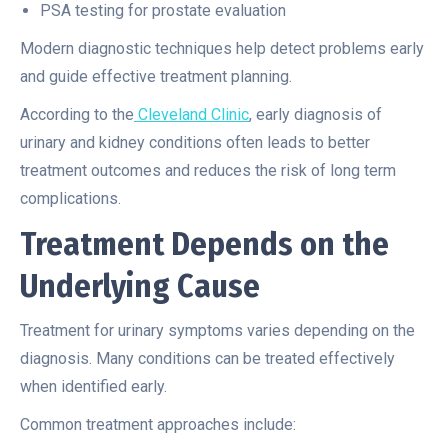
PSA testing for prostate evaluation
Modern diagnostic techniques help detect problems early
and guide effective treatment planning.
According to the
Cleveland Clinic
, early diagnosis of
urinary and kidney conditions often leads to better
treatment outcomes and reduces the risk of long term
complications.
Treatment Depends on the
Underlying Cause
Treatment for urinary symptoms varies depending on the
diagnosis. Many conditions can be treated effectively
when identified early.
Common treatment approaches include: